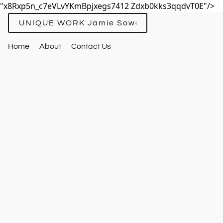
"x8Rxp5n_c7eVLvYKmBpjxegs7412 Zdxb0kks3qqdvT0E"/>
UNIQUE WORK Jamie Sowards
Home
About
Contact Us