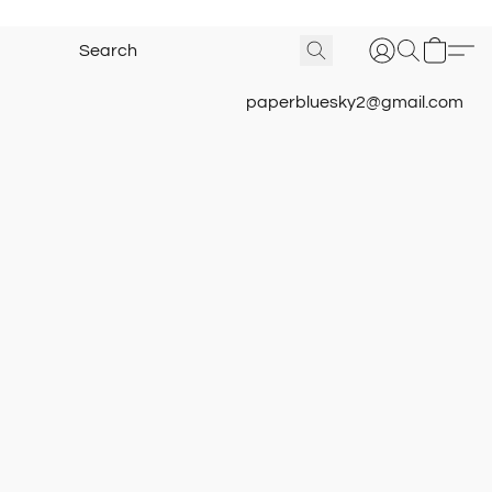
paperbluesky2@gmail.com