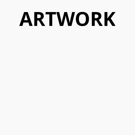
ARTWORK