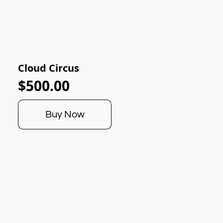
Cloud Circus
$500.00
Buy Now