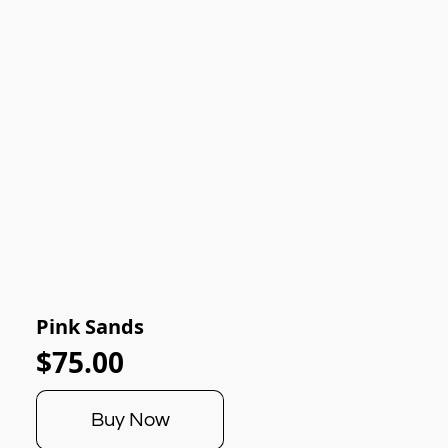
Pink Sands
$75.00
Buy Now