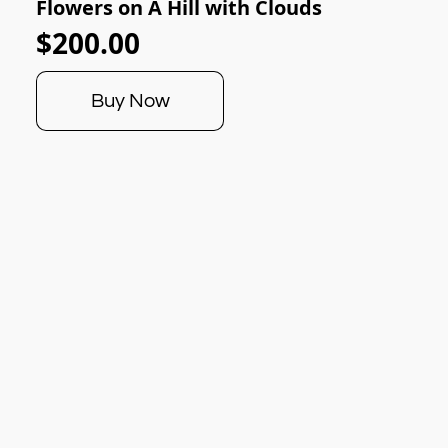
Flowers on A Hill with Clouds
$200.00
Buy Now