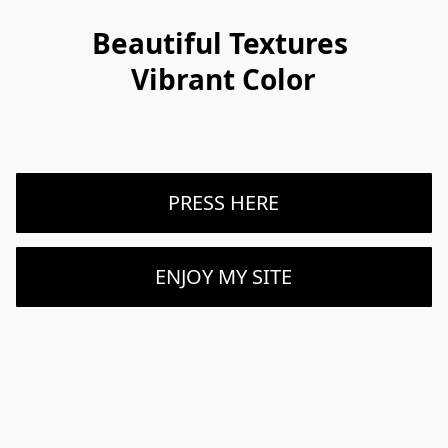
Beautiful Textures 
Vibrant Color
PRESS HERE
ENJOY MY SITE