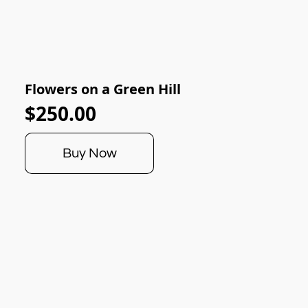
Flowers on a Green Hill
$250.00
Buy Now