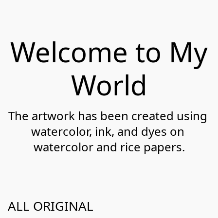
Welcome to My
World
The artwork has been created using 
watercolor, ink, and dyes on 
watercolor and rice papers.
ALL ORIGINAL