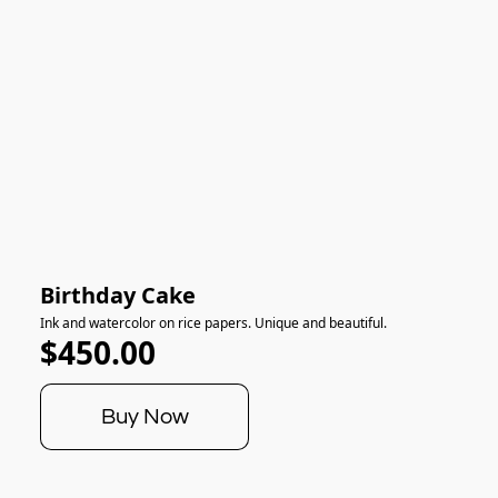
Birthday Cake
Ink and watercolor on rice papers. Unique and beautiful.
$450.00
Buy Now