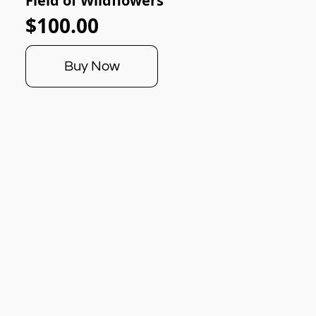
Field of Wildflowers
$100.00
Buy Now