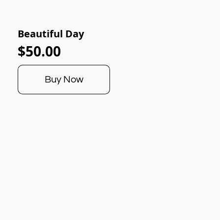
Beautiful Day
$50.00
Buy Now