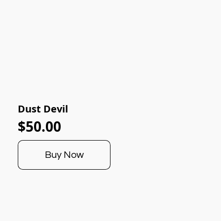
Dust Devil
$50.00
Buy Now