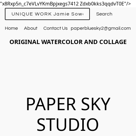
"x8Rxp5n_c7eVLvYKmBpjxegs7412 Zdxb0kks3qqdvT0E"/>
UNIQUE WORK Jamie Sowards
Home
About
Contact Us
paperbluesky2@gmail.com
ORIGINAL WATERCOLOR AND COLLAGE
PAPER SKY
STUDIO