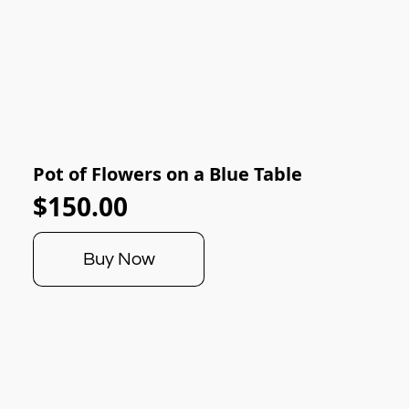
Pot of Flowers on a Blue Table
$150.00
Buy Now