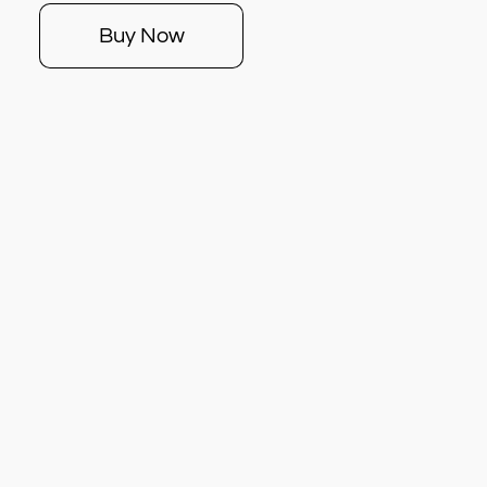
Buy Now