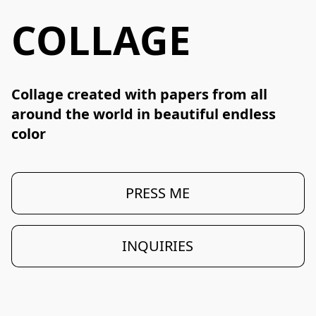
COLLAGE
Collage created with papers from all 
around the world in beautiful endless 
color
PRESS ME
INQUIRIES