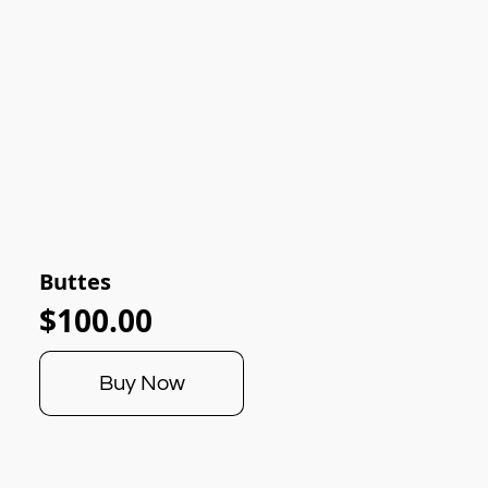
Buttes
$100.00
Buy Now