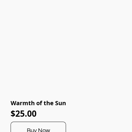
Warmth of the Sun
$25.00
Buy Now