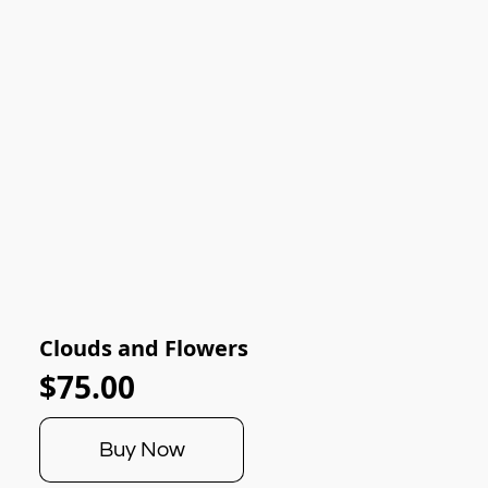
Clouds and Flowers
$75.00
Buy Now