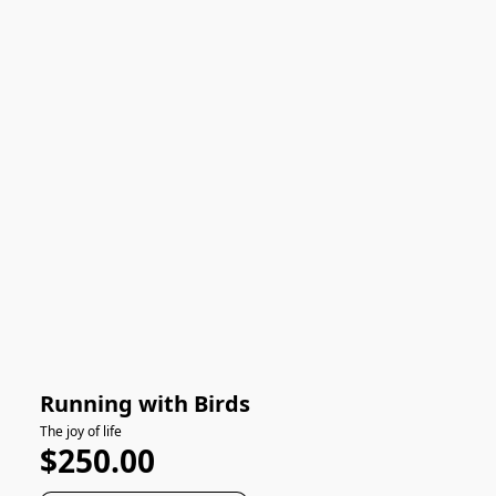
Running with Birds
The joy of life
$250.00