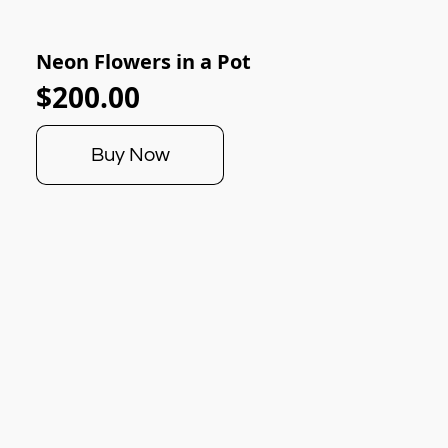
Neon Flowers in a Pot
$200.00
Buy Now