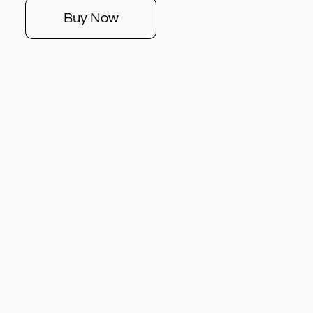
Buy Now