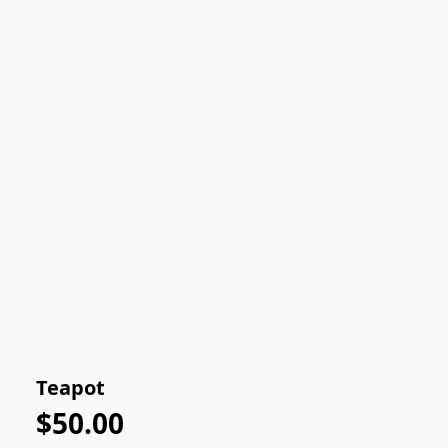
Teapot
$50.00