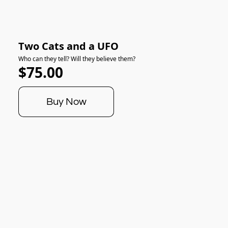
Two Cats and a UFO
Who can they tell? Will they believe them?
$75.00
Buy Now