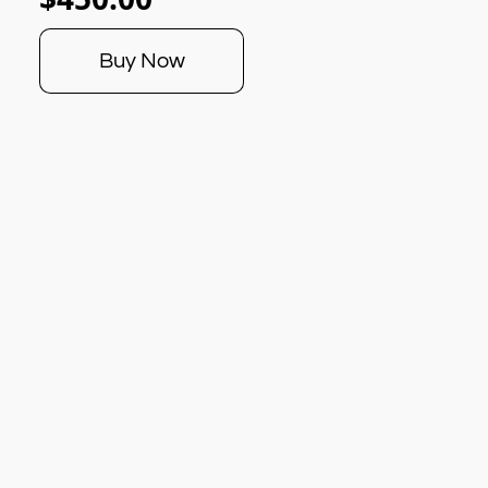
Buy Now