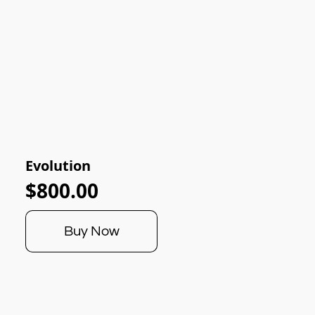
Evolution
$800.00
Buy Now