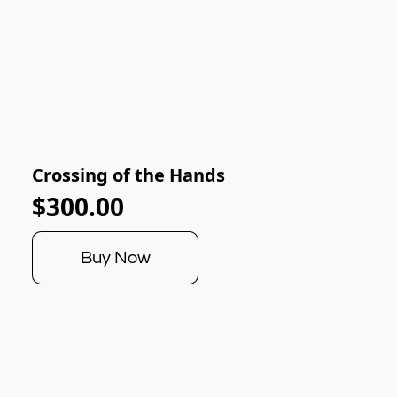
Crossing of the Hands
$300.00
Buy Now