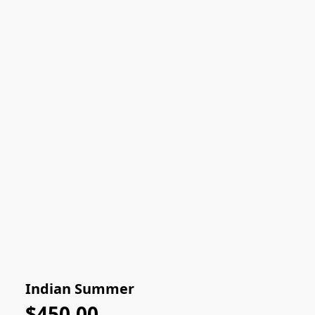
Indian Summer
$450.00