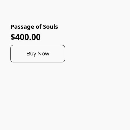
Passage of Souls
$400.00
Buy Now