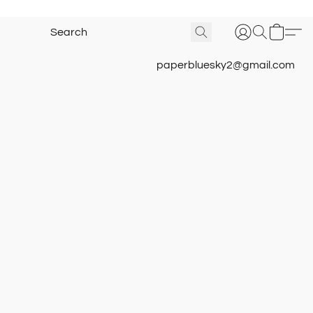
paperbluesky2@gmail.com