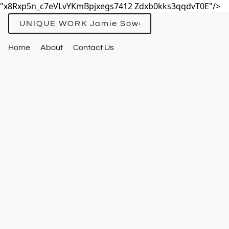
"x8Rxp5n_c7eVLvYKmBpjxegs7412 Zdxb0kks3qqdvT0E"/>
UNIQUE WORK Jamie Sowards
Home
About
Contact Us