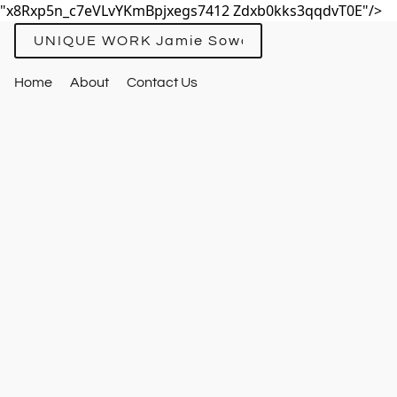
"x8Rxp5n_c7eVLvYKmBpjxegs7412 Zdxb0kks3qqdvT0E"/>
UNIQUE WORK Jamie Sowards
Home
About
Contact Us