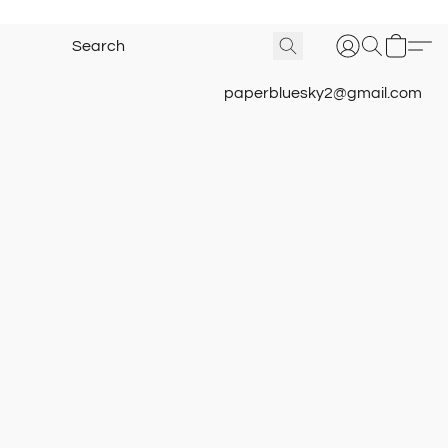
paperbluesky2@gmail.com