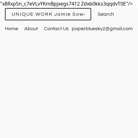
"x8Rxp5n_c7eVLvYKmBpjxegs7412 Zdxb0kks3qqdvT0E"/>
UNIQUE WORK Jamie Sowards
Home
About
Contact Us
paperbluesky2@gmail.com