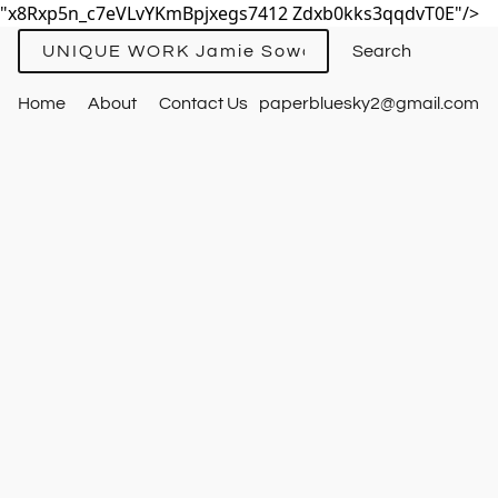
"x8Rxp5n_c7eVLvYKmBpjxegs7412 Zdxb0kks3qqdvT0E"/>
UNIQUE WORK Jamie Sowards
Home
About
Contact Us
paperbluesky2@gmail.com