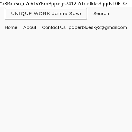
"x8Rxp5n_c7eVLvYKmBpjxegs7412 Zdxb0kks3qqdvT0E"/>
UNIQUE WORK Jamie Sowards
Home
About
Contact Us
paperbluesky2@gmail.com