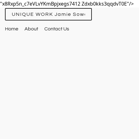
"x8Rxp5n_c7eVLvYKmBpjxegs7412 Zdxb0kks3qqdvT0E"/>
UNIQUE WORK Jamie Sowards
Home
About
Contact Us