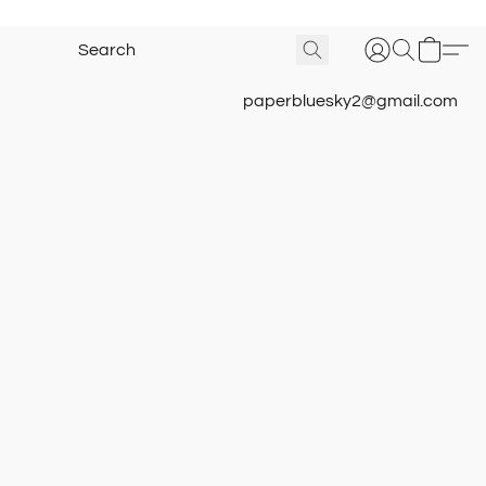
paperbluesky2@gmail.com