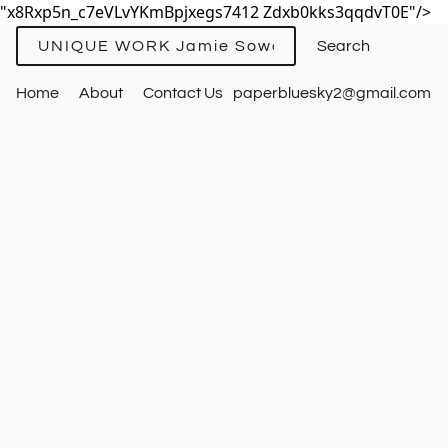
"x8Rxp5n_c7eVLvYKmBpjxegs7412 Zdxb0kks3qqdvT0E"/>
UNIQUE WORK Jamie Sowards
Home
About
Contact Us
paperbluesky2@gmail.com