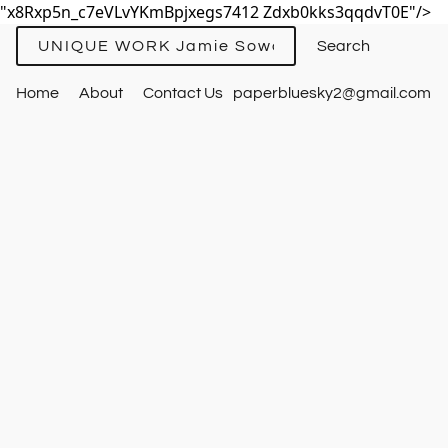
"x8Rxp5n_c7eVLvYKmBpjxegs7412 Zdxb0kks3qqdvT0E"/>
UNIQUE WORK Jamie Sowards
Home
About
Contact Us
paperbluesky2@gmail.com